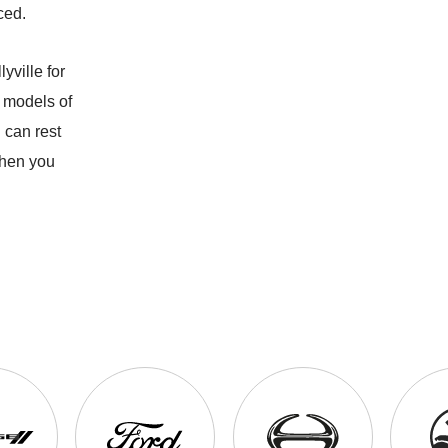
ced.
yville for
 models of
 can rest
when you