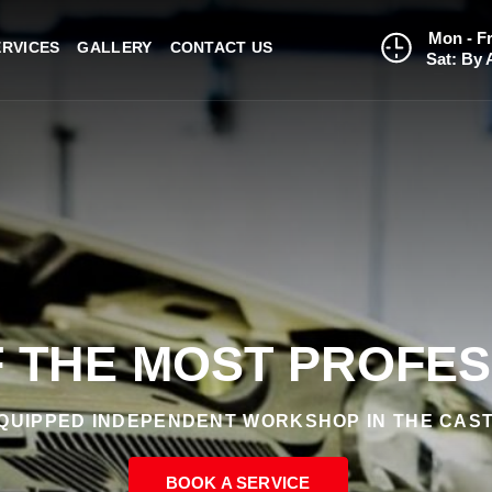
Mon - Fr
ERVICES
GALLERY
CONTACT US
Sat: By 
 THE MOST PROFE
QUIPPED INDEPENDENT WORKSHOP IN THE CAST
BOOK A SERVICE