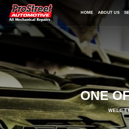
HOME
ABOUT US
S
ONE OF
WELL E