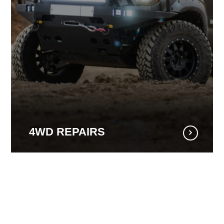
4WD REPAIRS