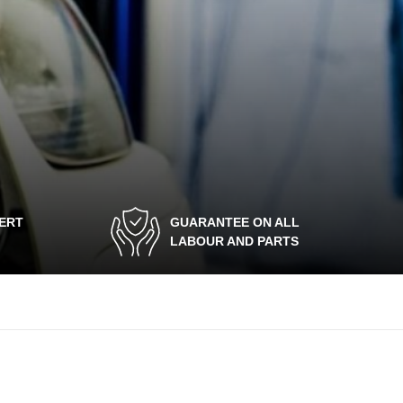
PERT
GUARANTEE ON ALL
LABOUR AND PARTS