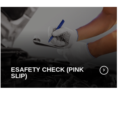
ESAFETY CHECK (PINK
SLIP)