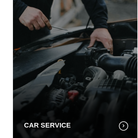
CAR SERVICE