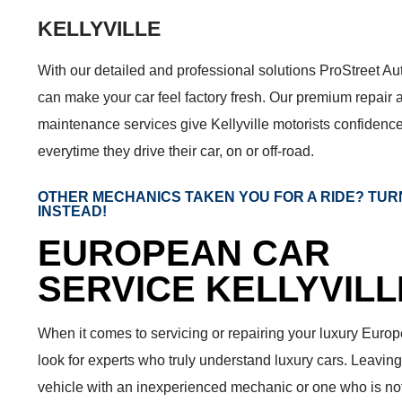
KELLYVILLE
With our detailed and professional solutions ProStreet A
can make your car feel factory fresh. Our premium repair 
maintenance services give Kellyville motorists confidenc
everytime they drive their car, on or off-road.
OTHER MECHANICS TAKEN YOU FOR A RIDE? TUR
INSTEAD!
EUROPEAN CAR
SERVICE KELLYVILL
When it comes to servicing or repairing your luxury Europ
look for experts who truly understand luxury cars. Leaving
vehicle with an inexperienced mechanic or one who is not