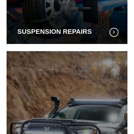
SUSPENSION REPAIRS