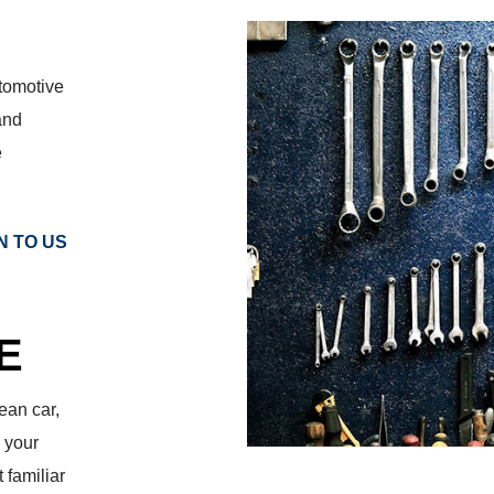
utomotive
and
e
N TO US
E
ean car,
 your
 familiar