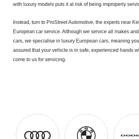
with luxury models puts it at risk of being improperly servi
Instead, turn to ProStreet Automotive, the experts near Kell
European car service. Although we service all makes and
cars, we specialise in luxury European cars, meaning you
assured that your vehicle is in safe, experienced hands 
come to us for servicing.