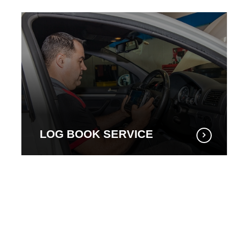
LOG BOOK SERVICE