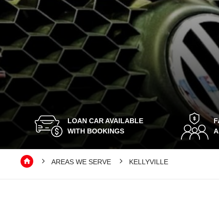
LOAN CAR AVAILABLE
F
WITH BOOKINGS
A
AREAS WE SERVE
KELLYVILLE