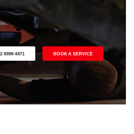
2 9899 4871
BOOK A SERVICE