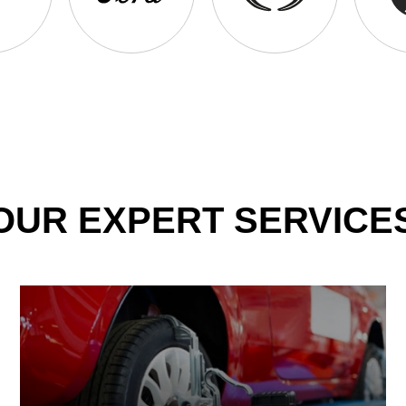
OUR EXPERT SERVICE