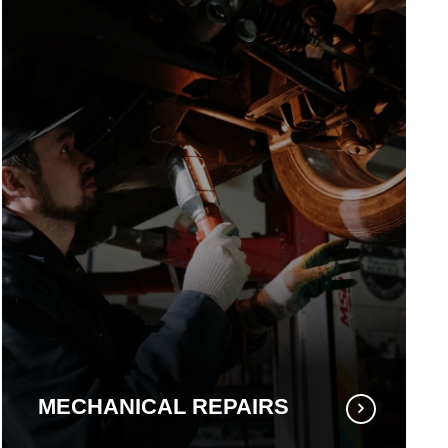
MECHANICAL REPAIRS