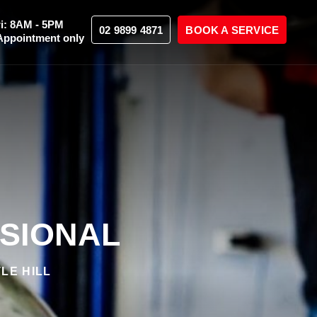
i: 8AM - 5PM
02 9899 4871
BOOK A SERVICE
Appointment only
SSIONAL
LE HILL