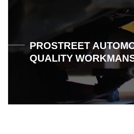
PROSTREET AUTOMO
QUALITY WORKMANS