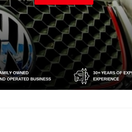
AMILY OWNED
30+ YEARS OF EX
ND OPERATED BUSINESS
EXPERIENCE