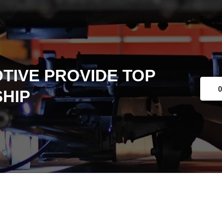
TIVE PROVIDE TOP
0
HIP